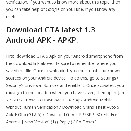
Verification. If you want to know more about this topic, then
you can take help of Google or YouTube. If you know any
useful.
Download GTA latest 1.3
Android APK - APKP.
First, download GTA 5 Apk on your Android smartphone from
the download link above. Be sure to remember where you
saved the file. Once downloaded, you must enable unknown
sources on your Android device. To do this, go to Settings>
Security> Unknown Sources and enable it. Once activated, you
must go to the location where you have saved, then open. Jan
27, 2022 · How To Download GTA 5 Apk Android Mobile
Without Human Verification / Download Grand Theft Auto 5
Apk + Obb (GTA 5) / Download GTA 5 PPSSPP ISO File For
Android [ New Version] (1) ( Reply ) ( Go Down ).