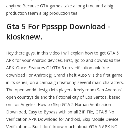
anytime.Because GTA games take a long time and a big
production team a big production tea.
Gta 5 For Ppsspp Download -
kiosknew.
Hey there guys, in this video I will explain how to get GTA 5
APK for your Android devices. First, go to and download the
APK. Once. Features Of GTA 5 no verification apk free
download For Androidġ) Grand Theft Auto V is the first game
in its series, on a campaign featuring several main characters.
The open world design lets players freely roam San Andreas’
open countryside and the fictional city of Los Santos, based
on Los Angeles. How to Skip GTA 5 Human Verification
Download, Easy to Bypass with small ZIP File, GTA 5 No
Verification APK Download for Android, Skip Mobile Device
Verification.... But I don't know much about GTA 5 APK NO