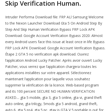
Skip Verification Human.
Intruder Performa Download file: FRP ALl Samsung Welcome
to the Nexon Launcher Download Gta 5 On Android Step By
Step And Skip Human Verification Bypass FRP Lock APK
Download: Google Account Verification Bypass 2020: Almost
every Android users face this issue at least once in life Bypass
FRP Lock APK Download: Google Account Verification Bypass.
Étape 2 GTA 5 no verification apk download. Ouvrez
l’application Android Lucky Patcher. Après avoir ouvert Lucky
Patcher, vous verrez que l’application chargera toutes les
applications installées sur votre appareil. Sélectionnez
maintenant l’application pour laquelle vous souhaitez
supprimer la vérification de la licence. Web-based program
and its 100 percent SECURE NO HUMAN VERIFICATION
ASKED.... gta 5 mobile, gta 3, gta 5 online, gta vi, grand theft
auto online, gta trilogy, 5mods gta 5 android, grand theft,
auto 6, gta 5 ps4, gta 5 pc, gtav is GTA V 5 portable is out for