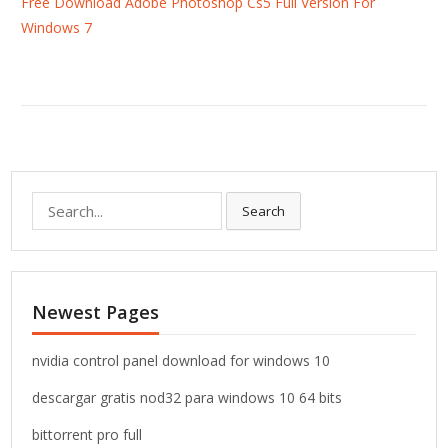
Free Download Adobe Photoshop Cs5 Full Version For
Windows 7
S
Search
e
a
r
c
Newest Pages
h
f
o
nvidia control panel download for windows 10
r
descargar gratis nod32 para windows 10 64 bits
:
bittorrent pro full