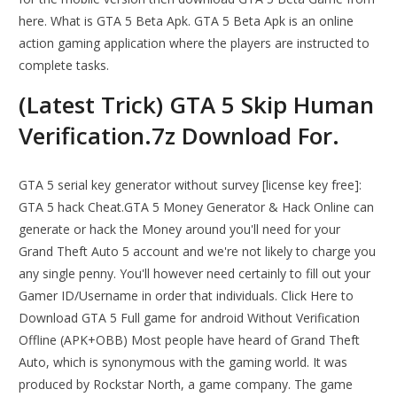
here. What is GTA 5 Beta Apk. GTA 5 Beta Apk is an online
action gaming application where the players are instructed to
complete tasks.
(Latest Trick) GTA 5 Skip Human
Verification.7z Download For.
GTA 5 serial key generator without survey [license key free]:
GTA 5 hack Cheat.GTA 5 Money Generator & Hack Online can
generate or hack the Money around you'll need for your
Grand Theft Auto 5 account and we're not likely to charge you
any single penny. You'll however need certainly to fill out your
Gamer ID/Username in order that individuals. Click Here to
Download GTA 5 Full game for android Without Verification
Offline (APK+OBB) Most people have heard of Grand Theft
Auto, which is synonymous with the gaming world. It was
produced by Rockstar North, a game company. The game