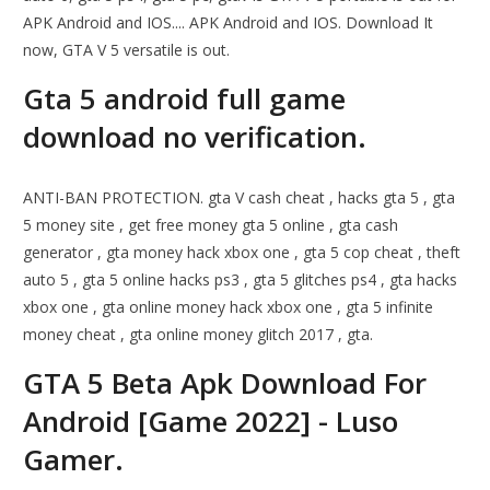
APK Android and IOS.... APK Android and IOS. Download It
now, GTA V 5 versatile is out.
Gta 5 android full game
download no verification.
ANTI-BAN PROTECTION. gta V cash cheat , hacks gta 5 , gta
5 money site , get free money gta 5 online , gta cash
generator , gta money hack xbox one , gta 5 cop cheat , theft
auto 5 , gta 5 online hacks ps3 , gta 5 glitches ps4 , gta hacks
xbox one , gta online money hack xbox one , gta 5 infinite
money cheat , gta online money glitch 2017 , gta.
GTA 5 Beta Apk Download For
Android [Game 2022] - Luso
Gamer.