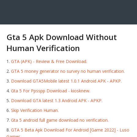
Gta 5 Apk Download Without
Human Verification
GTA (APK) - Review & Free Download.
GTA 5 money generator no survey no human verification.
Download GTA5Mobile latest 1.0.1 Android APK - APKP.
Gta 5 For Ppsspp Download - kiosknew.
Download GTA latest 1.3 Android APK - APKP.
Skip Verification Human.
Gta 5 android full game download no verification.
GTA 5 Beta Apk Download For Android [Game 2022] - Luso
Gamer.