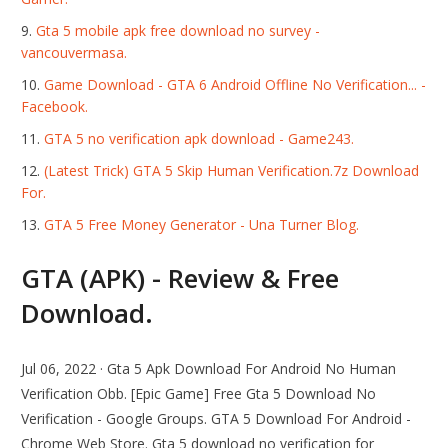
Gta 5 mobile apk free download no survey -
vancouvermasa.
Game Download - GTA 6 Android Offline No Verification... -
Facebook.
GTA 5 no verification apk download - Game243.
(Latest Trick) GTA 5 Skip Human Verification.7z Download
For.
GTA 5 Free Money Generator - Una Turner Blog.
GTA (APK) - Review & Free
Download.
Jul 06, 2022 · Gta 5 Apk Download For Android No Human
Verification Obb. [Epic Game] Free Gta 5 Download No
Verification - Google Groups. GTA 5 Download For Android -
Chrome Web Store. Gta 5 download no verification for