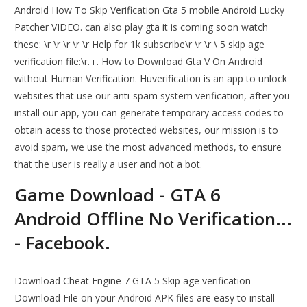
Android How To Skip Verification Gta 5 mobile Android Lucky
Patcher VIDEO. can also play gta it is coming soon watch
these: \r \r \r \r \r Help for 1k subscribe\r \r \r \ 5 skip age
verification file:\r. г. How to Download Gta V On Android
without Human Verification. Huverification is an app to unlock
websites that use our anti-spam system verification, after you
install our app, you can generate temporary access codes to
obtain acess to those protected websites, our mission is to
avoid spam, we use the most advanced methods, to ensure
that the user is really a user and not a bot.
Game Download - GTA 6
Android Offline No Verification...
- Facebook.
Download Cheat Engine 7 GTA 5 Skip age verification
Download File on your Android APK files are easy to install