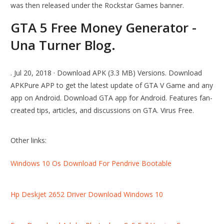
was then released under the Rockstar Games banner.
GTA 5 Free Money Generator -
Una Turner Blog.
. Jul 20, 2018 · Download APK (3.3 MB) Versions. Download
APKPure APP to get the latest update of GTA V Game and any
app on Android. Download GTA app for Android. Features fan-
created tips, articles, and discussions on GTA. Virus Free.
Other links:
Windows 10 Os Download For Pendrive Bootable
Hp Deskjet 2652 Driver Download Windows 10