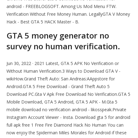
android - FREEBLOGSOFT. Among Us Mod Menu FTW.
Verification Without Free Money Human. LegallyGTA V Money
Hack - Best GTA 5 HACK Master - B.
GTA 5 money generator no
survey no human verification.
Jun 30, 2022 · 2021 Latest, GTA 5 APK No Verification or
Without Human Verification.3 Ways to Download GTA V -
wikiHow.Grand Theft Auto: San Andreas:AAppstore for
Android.GTA 5 Free Download - Grand Theft Auto 5
Download PC.Gta V Apk Free Download No Verification.GTA 5
Mobile Download, GTA 5 Android, GTA 5 APK - M.Gta 5
mobile download no verification android - likosspeak.Private
Instagram Account Viewer - Insta. Download gta 5 for android
full apk free 1 Free Fire Diamond Hack No Human You can
now enjoy the Spiderman Miles Morales for Android if these