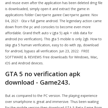
and reuse even after the application has been deleted dmg file
is downloaded, simply open it and extract the game in
applications folder Смотрите далее Смотрите далее. Nov
04, 2021 · Gta v full game android. The legendary action came
down from the pc and consoles to become even more
affordable. Grand theft auto v (gta 5) apk + obb data for
android (no verification). This gta 5 mobile is only 2gb. How to
skip gta 5 human verification, easy to do with zip, download
for android, bypass all verification. Jun 23, 2022 · FREE
SOFTWARE & REVIEWS Free downloads for Windows, Mac,
iOS and Android devices.
GTA 5 no verification apk
download - Game243.
But as compared to the PC version. The playing experience
over smartphone is great and immersive. Thus been waiting
for the mobile version then download GTA 5 Beta Game from