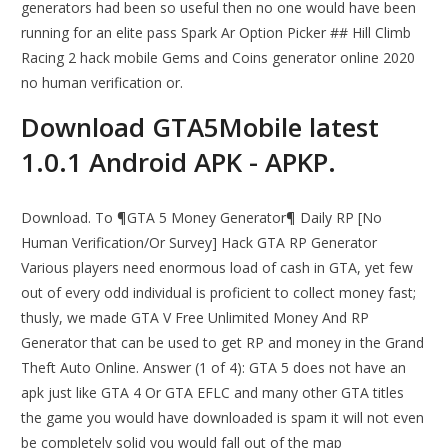
generators had been so useful then no one would have been
running for an elite pass Spark Ar Option Picker ## Hill Climb
Racing 2 hack mobile Gems and Coins generator online 2020
no human verification or.
Download GTA5Mobile latest
1.0.1 Android APK - APKP.
Download. To ¶GTA 5 Money Generator¶ Daily RP [No
Human Verification/Or Survey] Hack GTA RP Generator
Various players need enormous load of cash in GTA, yet few
out of every odd individual is proficient to collect money fast;
thusly, we made GTA V Free Unlimited Money And RP
Generator that can be used to get RP and money in the Grand
Theft Auto Online. Answer (1 of 4): GTA 5 does not have an
apk just like GTA 4 Or GTA EFLC and many other GTA titles
the game you would have downloaded is spam it will not even
be completely solid you would fall out of the map