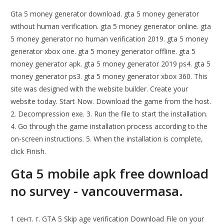
Gta 5 money generator download. gta 5 money generator
without human verification. gta 5 money generator online. gta
5 money generator no human verification 2019. gta 5 money
generator xbox one. gta 5 money generator offline. gta 5
money generator apk. gta 5 money generator 2019 ps4. gta 5
money generator ps3. gta 5 money generator xbox 360. This
site was designed with the website builder. Create your
website today. Start Now. Download the game from the host.
2. Decompression exe. 3. Run the file to start the installation.
4. Go through the game installation process according to the
on-screen instructions. 5. When the installation is complete,
click Finish.
Gta 5 mobile apk free download
no survey - vancouvermasa.
1 сент. г. GTA 5 Skip age verification Download File on your